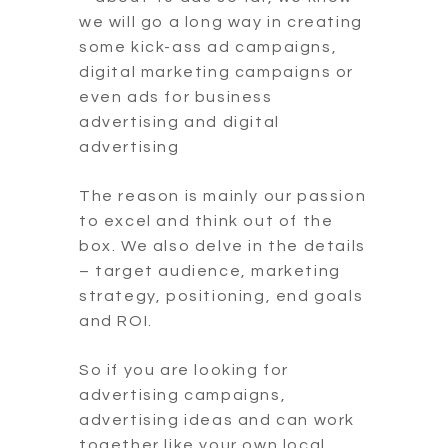
we will go a long way in creating
some kick-ass ad campaigns,
digital marketing campaigns or
even ads for business
advertising and digital
advertising
The reason is mainly our passion
to excel and think out of the
box. We also delve in the details
– target audience, marketing
strategy, positioning, end goals
and ROI.
So if you are looking for
advertising campaigns,
advertising ideas and can work
together like your own local