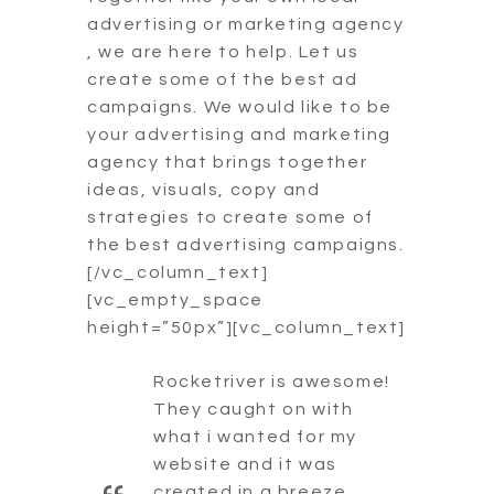
advertising or marketing agency
, we are here to help. Let us
create some of the best ad
campaigns. We would like to be
your advertising and marketing
agency that brings together
ideas, visuals, copy and
strategies to create some of
the best advertising campaigns.
[/vc_column_text]
[vc_empty_space
height=”50px”][vc_column_text]
Rocketriver is awesome!
They caught on with
what i wanted for my
website and it was
created in a breeze.