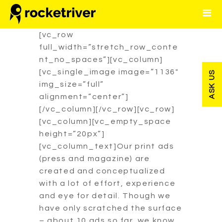
CLICK HERE FOR SEO
PACKAGE INFO
[vc_row
full_width=”stretch_row_conte
HOME
nt_no_spaces”][vc_column]
[vc_single_image image=”1136″
ASK US
OUR WORKS
img_size=”full”
alignment=”center”]
CONTACT
[/vc_column][/vc_row][vc_row]
[vc_column][vc_empty_space
height=”20px”]
[vc_column_text]Our print ads
(press and magazine) are
created and conceptualized
with a lot of effort, experience
and eye for detail. Though we
have only scratched the surface
– about 10 ads so far, we know