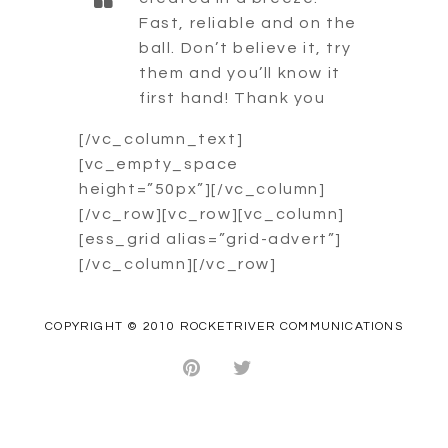
Fast, reliable and on the
ball. Don’t believe it, try
them and you’ll know it
first hand! Thank you
[/vc_column_text]
[vc_empty_space
height=”50px”][/vc_column]
[/vc_row][vc_row][vc_column]
[ess_grid alias=”grid-advert”]
[/vc_column][/vc_row]
COPYRIGHT © 2010 ROCKETRIVER COMMUNICATIONS